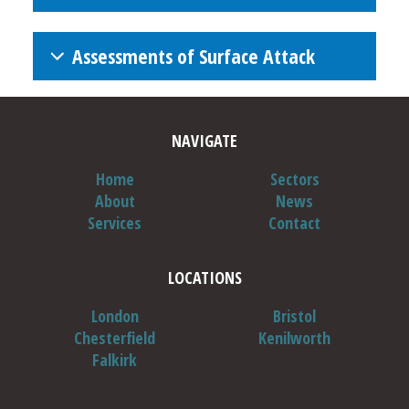
Assessments of Surface Attack
NAVIGATE
Home
Sectors
About
News
Services
Contact
CRLS Schedule of Accreditation
LOCATIONS
NB:
London
Bristol
Chesterfield
Kenilworth
Falkirk
NB: