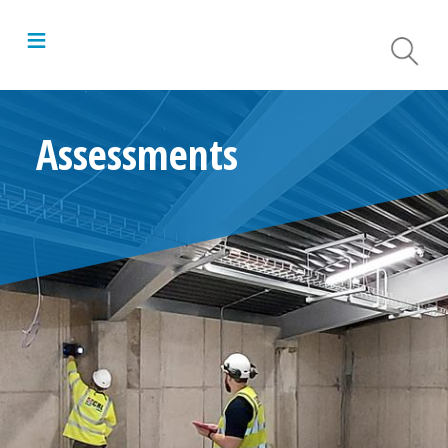
≡
Assessments