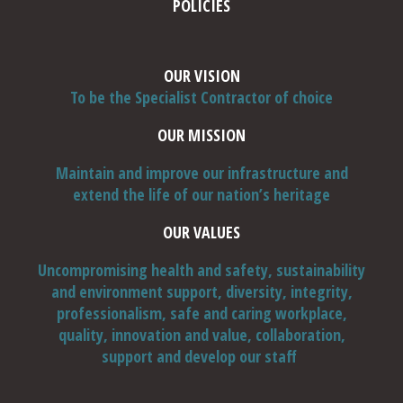
POLICIES
OUR VISION
To be the Specialist Contractor of choice
Thin structures / elements, such as pre-cast cladding
panels and parts thereof, which may inherently sound
OUR MISSION
'hollow', and should be tested accordingly. Is the
hollowness identified a detail of the panel make-up, rather
Maintain and improve our infrastructure and
Cautionary Note:-
than damage or distress (also consider 4, below)?
extend the life of our nation’s heritage
Drawing a hammer across or over surfaces will highlight
OUR VALUES
relatively 'shallow' delamination / surface skims, with the
latter either de-bonded or masking / hiding 'faults', which
Uncompromising health and safety, sustainability
should be explored and resolved.
and environment support, diversity, integrity,
'Heavier' tapping or hammering may not resolve 'shallow'
professionalism, safe and caring workplace,
hollowness, but will resolve 'deeper' hollowness, but
quality, innovation and value, collaboration,
consider 1, above.
support and develop our staff
Excessive tapping or hammering may cause unnecessary
damage, particularly to exposed aggregate surfaces, thin