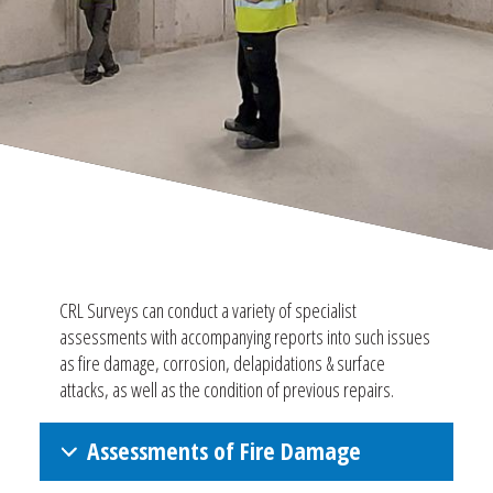
CRL Surveys can conduct a variety of specialist
assessments with accompanying reports into such issues
as fire damage, corrosion, delapidations & surface
attacks, as well as the condition of previous repairs.
Assessments of Fire Damage