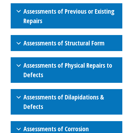
Assessments of Previous or Existing
Repairs
Assessments of Structural Form
Assessments of Physical Repairs to
Defects
Assessments of Dilapidations &
Defects
Assessments of Corrosion