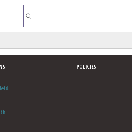
NS
POLICIES
ield
rth