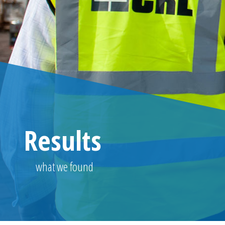
Results
what we found