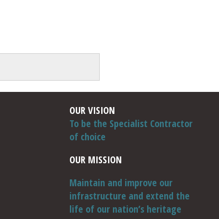
OUR VISION
To be the Specialist Contractor
of choice
OUR MISSION
Maintain and improve our
infrastructure and extend the
life of our nation’s heritage