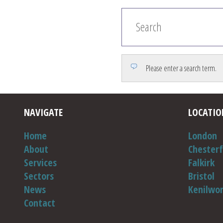
Please enter a search term.
NAVIGATE
LOCATIO
Home
London
About
Chesterf
Services
Falkirk
Sectors
Bristol
News
Kenilwo
Contact