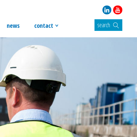
search
news
contact