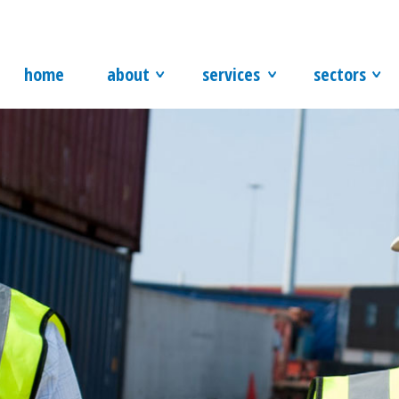
home
about
services
sectors