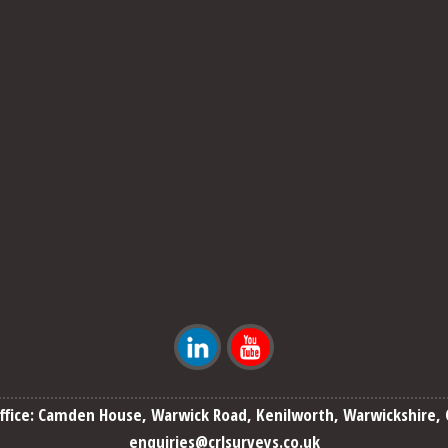
ffice: Camden House, Warwick Road, Kenilworth, Warwickshire, 
enquiries@crlsurveys.co.uk