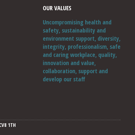
OUR VALUES
Uncompromising health and
safety, sustainability and
environment support, diversity,
integrity, professionalism, safe
and caring workplace, quality,
innovation and value,
collaboration, support and
develop our staff
CV8 1TH