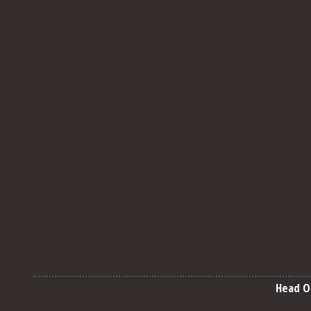
Head O