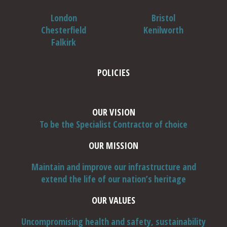
London
Bristol
Chesterfield
Kenilworth
Falkirk
POLICIES
OUR VISION
To be the Specialist Contractor of choice
OUR MISSION
Maintain and improve our infrastructure and
extend the life of our nation’s heritage
OUR VALUES
Uncompromising health and safety, sustainability