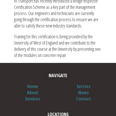
of Transport has recently introduced a Bridge Inspector
Certification Scheme as a key part of the management
process. Our engineers and technicians are currently
going through the certification process to ensure we are
able to satisfy these new industry standards.
Training for this certification is being provided by the
University of West of England and we contribute to the
delivery of this course at the University by presenting one
of the modules on concrete repair.
NAVIGATE
Home
Sectors
About
News
Services
Contact
LOCATIONS