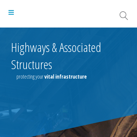
≡
Highways & Associated
Structures
protecting your
vital infrastructure