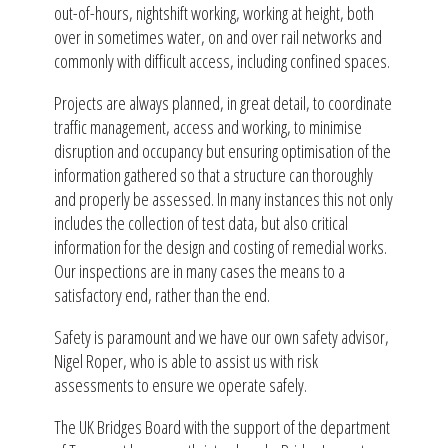
out-of-hours, nightshift working, working at height, both
over in sometimes water, on and over rail networks and
commonly with difficult access, including confined spaces.
Projects are always planned, in great detail, to coordinate
traffic management, access and working, to minimise
disruption and occupancy but ensuring optimisation of the
information gathered so that a structure can thoroughly
and properly be assessed. In many instances this not only
includes the collection of test data, but also critical
information for the design and costing of remedial works.
Our inspections are in many cases the means to a
satisfactory end, rather than the end.
Safety is paramount and we have our own safety advisor,
Nigel Roper, who is able to assist us with risk
assessments to ensure we operate safely.
The UK Bridges Board with the support of the department