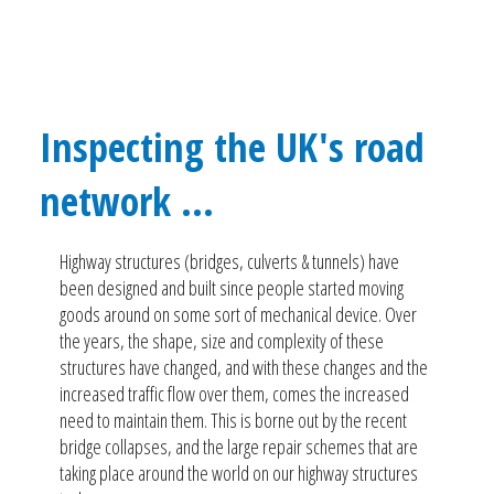
Inspecting the UK's road
network ...
Highway structures (bridges, culverts & tunnels) have
been designed and built since people started moving
goods around on some sort of mechanical device. Over
the years, the shape, size and complexity of these
structures have changed, and with these changes and the
increased traffic flow over them, comes the increased
need to maintain them. This is borne out by the recent
bridge collapses, and the large repair schemes that are
taking place around the world on our highway structures