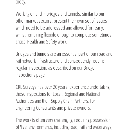
today.
Working on and in bridges and tunnels, similar to our
other market sectors, present their own set of issues
which need to be addressed and allowed for, early,
whilst remaining flexible enough to complete sometimes
critical Health and Safety work.
Bridges and tunnels are an essential part of our road and
rail network infrastructure and consequently require
regular inspection, as described on our Bridge
Inspections page.
CRL Surveys has over 20 years' experience undertaking
these inspections for Local, Regional and National
Authorities and their Supply Chain Partners, for
Engineering Consultants and private owners.
The work is often very challenging, requiring possession
of 'live' environments, including road, rail and waterways,